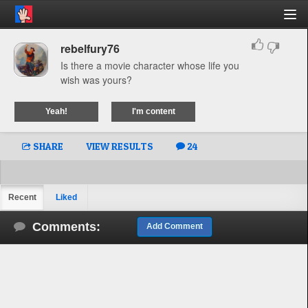
rebelfury76
Is there a movie character whose life you
wish was yours?
Yeah!
I'm content
SHARE
VIEW RESULTS
24
Recent
Liked
Comments:
Add Comment