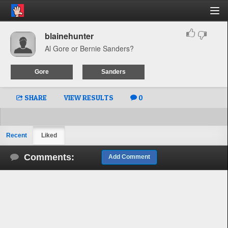
blainehunter
Al Gore or Bernie Sanders?
Gore
Sanders
SHARE
VIEW RESULTS
0
Recent
Liked
Comments:
Add Comment